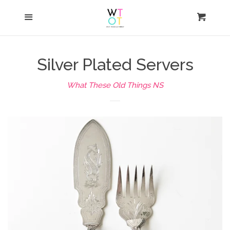
Shop
Menu
Cart
Cl
Home
Silver Plated Servers
Auction
What These Old Things NS
News
Press
About
FAQ