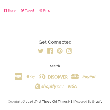
Share
Share
Tweet
Tweet
Pin it
Pin
on
on
on
Facebook
Twitter
Pinterest
Get Connected
Twitter
Facebook
Pinterest
Instagram
Search
American
Apple
Diners
Discover
Master
Paypal
Express
Pay
Club
Visa
Shopify
Pay
Copyright © 2026
What These Old Things NS
| Powered By
Shopify