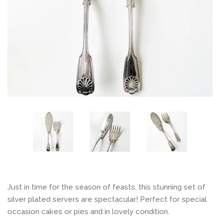
Contact
Log in
Create account
Just in time for the season of feasts, this stunning set of
silver plated servers are spectacular! Perfect for special
occasion cakes or pies and in lovely condition.